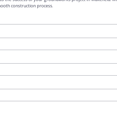
mooth construction process.