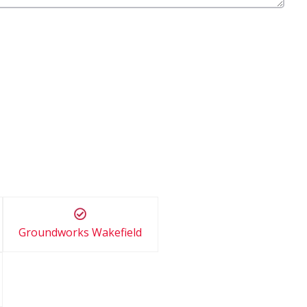
Groundworks Wakefield