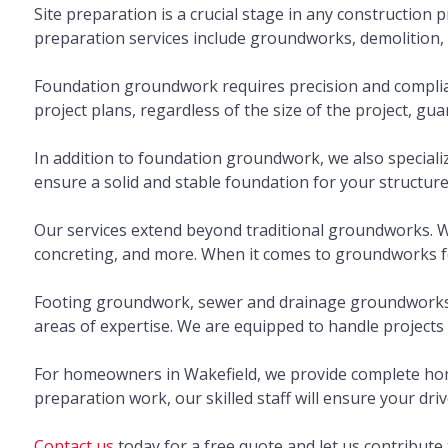
Site preparation is a crucial stage in any construction p
preparation services include groundworks, demolition, an
Foundation groundwork requires precision and complianc
project plans, regardless of the size of the project, g
In addition to foundation groundwork, we also specializ
ensure a solid and stable foundation for your structure
Our services extend beyond traditional groundworks. We
concreting, and more. When it comes to groundworks for
Footing groundwork, sewer and drainage groundworks, p
areas of expertise. We are equipped to handle projects of
For homeowners in Wakefield, we provide complete home
preparation work, our skilled staff will ensure your driv
Contact us
today for a free quote and let us contribut