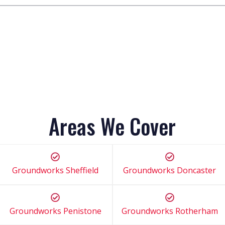
Areas We Cover
Groundworks Sheffield
Groundworks Doncaster
Groundworks Penistone
Groundworks Rotherham