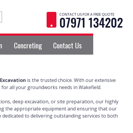
CONTACT US FOR A FREE QUOTE
07971 134202
n
Concreting
Contact Us
Excavation
is the trusted choice. With our extensive
 for all your groundworks needs in Wakefield.
ons, deep excavation, or site preparation, our highly
izing the appropriate equipment and ensuring that our
dedicated to delivering outstanding services to both