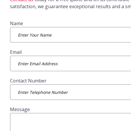
satisfaction, we guarantee exceptional results and a s
Name
Email
Contact Number
Message