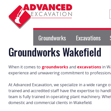
Groundworks
Excavations
Groundworks Wakefield
When it comes to
groundworks
and
excavations
in Wa
experience and unwavering commitment to professionali
At Advanced Excavation, we specialize in a wide range 
trained and accredited staff have the expertise to hand
team is fully trained in operating plant machinery. Wh
domestic and commercial clients in Wakefield.