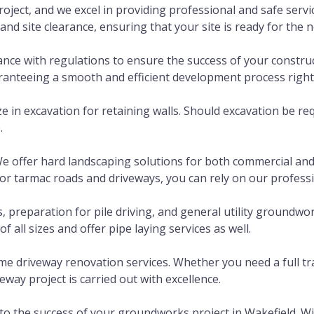
roject, and we excel in providing professional and safe servi
d site clearance, ensuring that your site is ready for the n
e with regulations to ensure the success of your construct
uaranteeing a smooth and efficient development process right
e in excavation for retaining walls. Should excavation be req
.
 offer hard landscaping solutions for both commercial and d
 tarmac roads and driveways, you can rely on our profession
reparation for pile driving, and general utility groundwork
 all sizes and offer pipe laying services as well.
 driveway renovation services. Whether you need a full tra
eway project is carried out with excellence.
e to the success of your groundworks project in Wakefield.