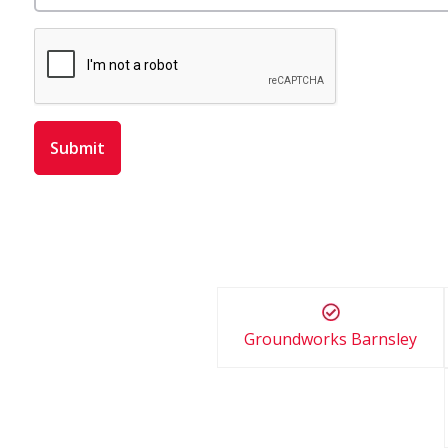
Groundworks Barnsley