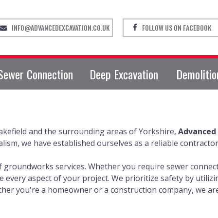
INFO@ADVANCEDEXCAVATION.CO.UK
FOLLOW US ON FACEBOOK
Sewer Connection
Deep Excavation
Demolitio
kefield and the surrounding areas of Yorkshire,
Advanced 
sm, we have established ourselves as a reliable contractor
of groundworks services. Whether you require sewer connecti
le every aspect of your project. We prioritize safety by util
ether you're a homeowner or a construction company, we are 