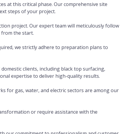
ces at this critical phase. Our comprehensive site
ext steps of your project.
ion project. Our expert team will meticulously follow
 from the start.
uired, we strictly adhere to preparation plans to
omestic clients, including black top surfacing,
al expertise to deliver high-quality results.
s for gas, water, and electric sectors are among our
nsformation or require assistance with the
 With our commitment to professionalism and customer